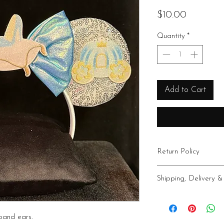
Price
$10.00
Quantity
*
Add to Cart
Return Policy
All sales final
Shipping, Delivery &
Shipping within the USA
Idaho Treasure Valley
band ears.
additional fee. Pick up 