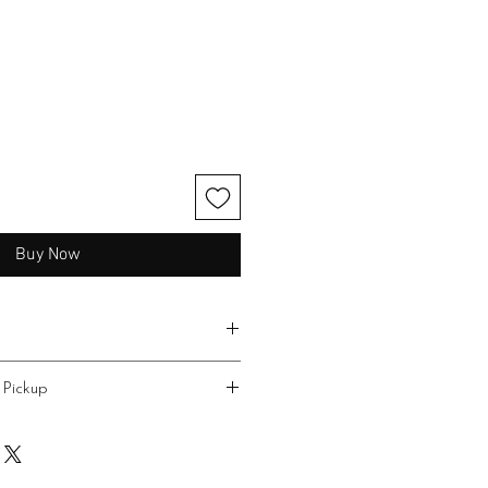
Buy Now
 Pickup
 $10.00 flat rate. Delivery to the
 area may be available for an
in Star is no cost.