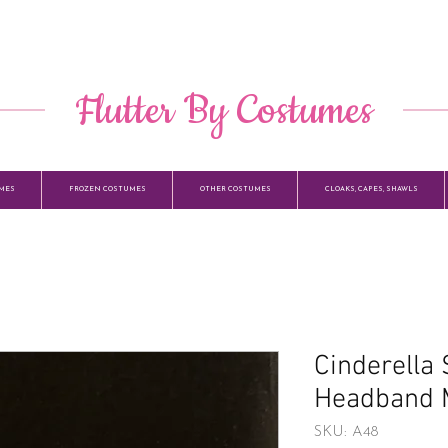
​ Flutter By Costumes ​
MES
FROZEN COSTUMES
OTHER COSTUMES
CLOAKS, CAPES, SHAWLS
Cinderella
Headband 
SKU: A48