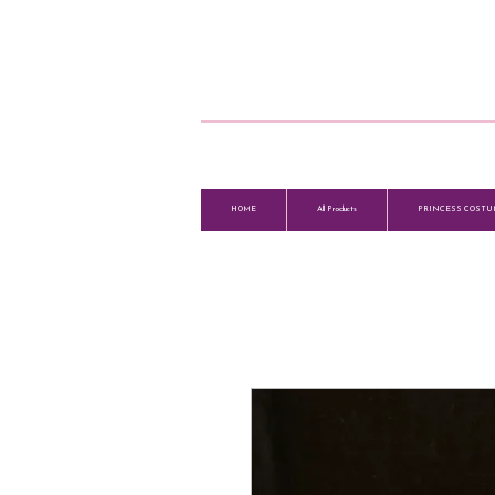
HOME
All Products
PRINCESS COSTU