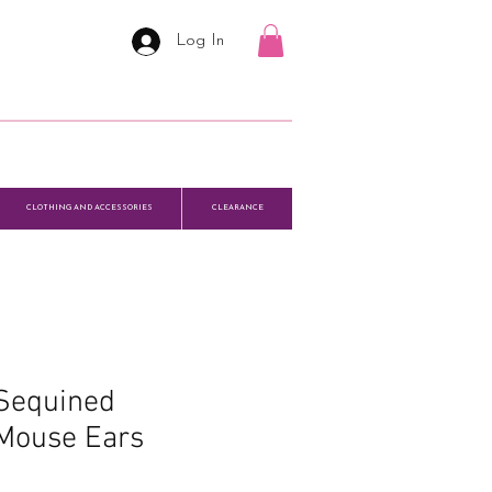
Log In
CLOTHING AND ACCESSORIES
CLEARANCE
 Sequined
Mouse Ears