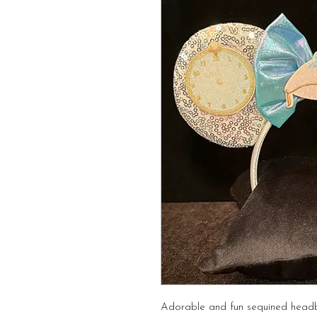
Adorable and fun sequined head