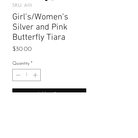
SKU: A111
Girl’s/Women’s
Silver and Pink
Butterfly Tiara
Price
$30.00
Quantity
*
Add to Cart
Buy Now
Pink butterfly crystal tiara