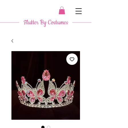
​ Flutter By Costumes ​