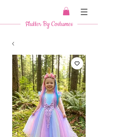
​ Flutter By Costumes ​