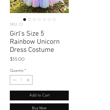
SKU: C1
Girl's Size 5
Rainbow Unicorn
Dress Costume
Price
$55.00
Quantity
*
Add to Cart
Buy Now