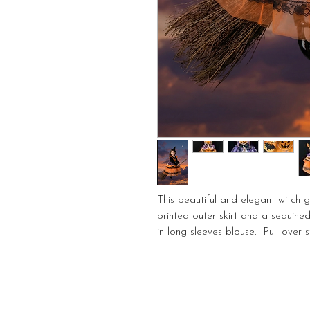
This beautiful and elegant witch g
printed outer skirt and a sequin
in long sleeves blouse. Pull over st