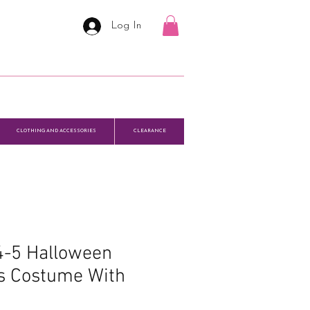
Log In
CLOTHING AND ACCESSORIES
CLEARANCE
 4-5 Halloween
s Costume With