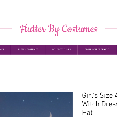
​ Flutter By Costumes ​
MES
FROZEN COSTUMES
OTHER COSTUMES
CLOAKS, CAPES, SHAWLS
Girl's Size
Witch Dres
Hat