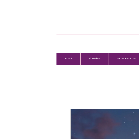
HOME
All Products
PRINCESS COSTU