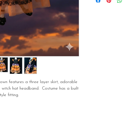
Idaho Treasure Valley
additional fee. Pickup
own features a three layer skirt, adorable
ed witch hat headband. Costume has a built
yle fitting.