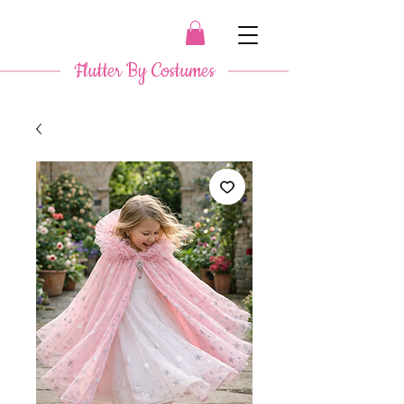
​ Flutter By Costumes ​