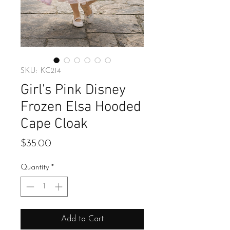
SKU: KC214
Girl's Pink Disney
Frozen Elsa Hooded
Cape Cloak
Price
$35.00
Quantity
*
Add to Cart