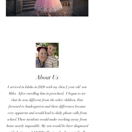
About Us
I arrived in Idaho in 2020 with my then 2 year old son
Miles. After enrolling him in preschool, I began to see
that he was different from the other children. Fast
forward to kindergarten and these differences became
very apparent and would lead to daily phone calls from
school. These incidents would make working away from
home nearly impossible. My son would be later diagnosed