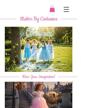
​ Flutter By Costumes ​
​
Wear Your Imagination!