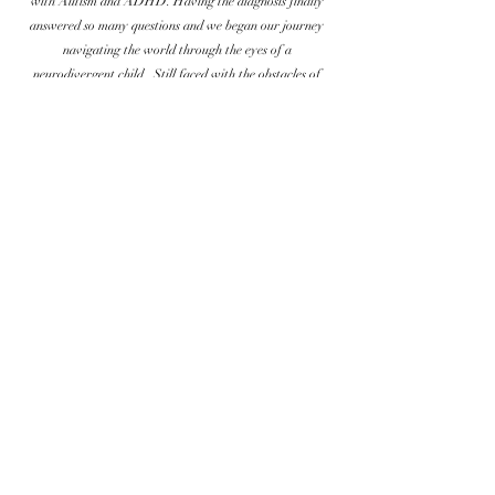
with Autism and ADHD. Having the diagnosis finally
answered so many questions and we began our journey
navigating the world through the eyes of a
neurodivergent child. Still faced with the obstacles of
being at work, I needed to find something that would
keep me more available to my son. Inspired by the high
priced yet low quality costumes I found available around
us, I decided to put my years of retail experience to good
use and opened Flutter By Costumes. We offer quality
costumes with real photographs taken of each costume so
you know exactly what you are getting. Last year we
opened our small in home boutique in Star, Idaho and
have truly been blessed by the support we have gotten and
the friends we have made. Miles and I finally feel like we
are home.
© 2026 Flutter By Costumes
FlutterByCostumes@gmail.com
|
208-614-3304